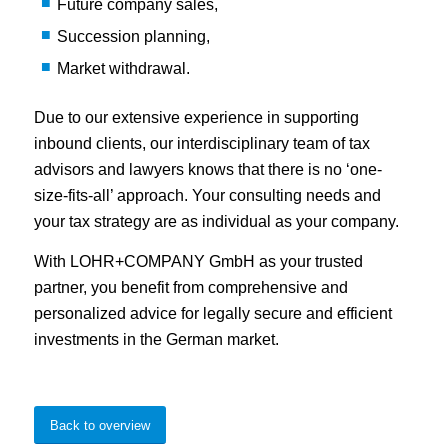
Future company sales,
Succession planning,
Market withdrawal.
Due to our extensive experience in supporting
inbound clients, our interdisciplinary team of tax
advisors and lawyers knows that there is no ‘one-
size-fits-all’ approach. Your consulting needs and
your tax strategy are as individual as your company.
With LOHR+COMPANY GmbH as your trusted
partner, you benefit from comprehensive and
personalized advice for legally secure and efficient
investments in the German market.
Back to overview