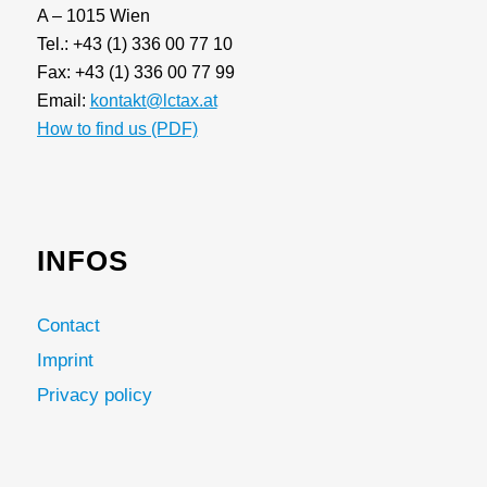
A – 1015 Wien
Tel.: +43 (1) 336 00 77 10
Fax: +43 (1) 336 00 77 99
Email:
kontakt@lctax.at
How to find us (PDF)
INFOS
Contact
Imprint
Privacy policy