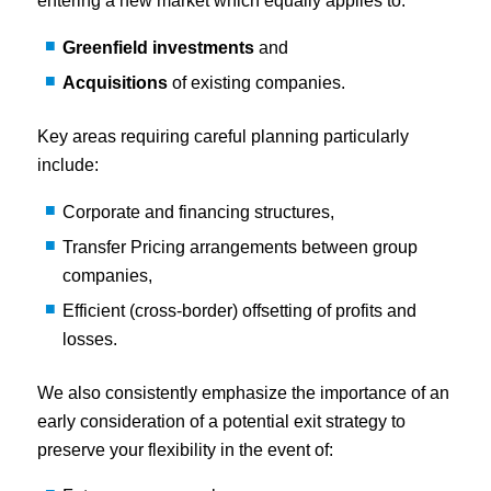
entering a new market which equally applies to:
Greenfield investments
and
Acquisitions
of existing companies.
Key areas requiring careful planning particularly
include:
Corporate and financing structures,
Transfer Pricing arrangements between group
companies,
Efficient (cross-border) offsetting of profits and
losses.
We also consistently emphasize the importance of an
early consideration of a potential exit strategy to
preserve your flexibility in the event of: