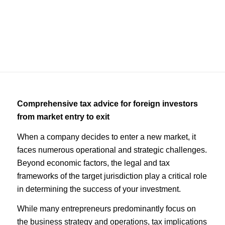
Consulting
Comprehensive tax advice for foreign investors
from market entry to exit
When a company decides to enter a new market, it
faces numerous operational and strategic challenges.
Beyond economic factors, the legal and tax
frameworks of the target jurisdiction play a critical role
in determining the success of your investment.
While many entrepreneurs predominantly focus on
the business strategy and operations, tax implications