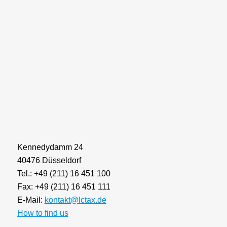
Kennedydamm 24
40476 Düsseldorf
Tel.: +49 (211) 16 451 100
Fax: +49 (211) 16 451 111
E-Mail:
kontakt@lctax.de
How to find us