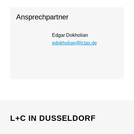
Ansprechpartner
Edgar Dokholian
edokholian@lctax.de
L+C IN DUSSELDORF