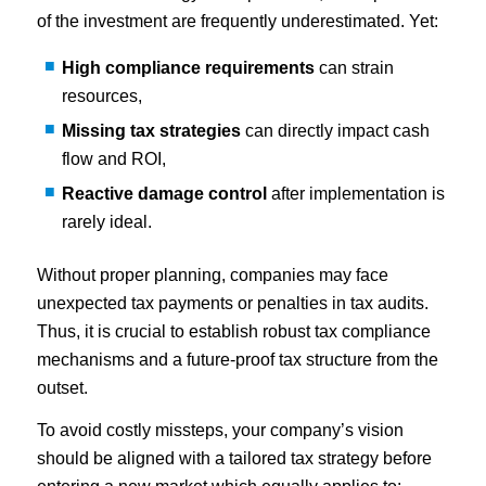
of the investment are frequently underestimated. Yet:
High compliance requirements
can strain
resources,
Missing tax strategies
can directly impact cash
flow and ROI,
Reactive damage control
after implementation is
rarely ideal.
Without proper planning, companies may face
unexpected tax payments or penalties in tax audits.
Thus, it is crucial to establish robust tax compliance
mechanisms and a future-proof tax structure from the
outset.
To avoid costly missteps, your company’s vision
should be aligned with a tailored tax strategy before