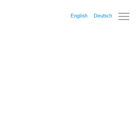
English
Deutsch
Inbound Tax