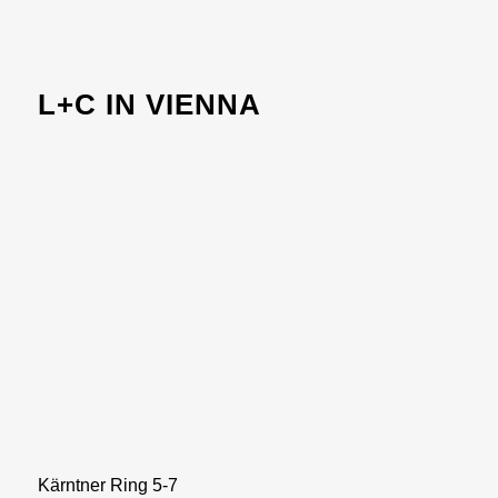
L+C IN VIENNA
Kärntner Ring 5-7