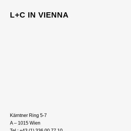
L+C IN VIENNA
Kärntner Ring 5-7
A – 1015 Wien
Tel.: +43 (1) 336 00 77 10