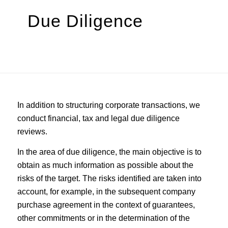
Due Diligence
In addition to structuring corporate transactions, we
conduct financial, tax and legal due diligence
reviews.
In the area of due diligence, the main objective is to
obtain as much information as possible about the
risks of the target. The risks identified are taken into
account, for example, in the subsequent company
purchase agreement in the context of guarantees,
other commitments or in the determination of the