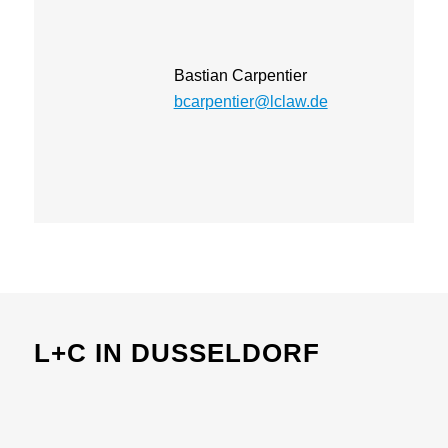
Bastian Carpentier
bcarpentier@lclaw.de
L+C IN DUSSELDORF