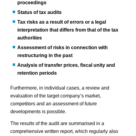
proceedings
Status of tax audits
Tax risks as a result of errors or a legal
interpretation that differs from that of the tax
authorities
Assessment of risks in connection with
restructuring in the past
Analysis of transfer prices, fiscal unity and
retention periods
Furthermore, in individual cases, a review and
evaluation of the target company’s market,
competitors and an assessment of future
developments is possible.
The results of the audit are summarised in a
comprehensive written report, which regularly also