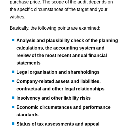
purchase price. The scope of the audit depends on
the specific circumstances of the target and your
wishes.
Basically, the following points are examined:
Analysis and plausibility check of the planning
calculations, the accounting system and
review of the most recent annual financial
statements
Legal organisation and shareholdings
Company-related assets and liabilities,
contractual and other legal relationships
Insolvency and other liability risks
Economic circumstances and performance
standards
Status of tax assessments and appeal