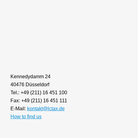
Kennedydamm 24
40476 Düsseldorf
Tel.: +49 (211) 16 451 100
Fax: +49 (211) 16 451 111
E-Mail:
kontakt@lctax.de
How to find us