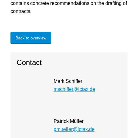
contains concrete recommendations on the drafting of
contracts.
Back to overview
Contact
Mark Schiffer
mschiffer@lctax.de
Patrick Müller
pmueller@lctax.de