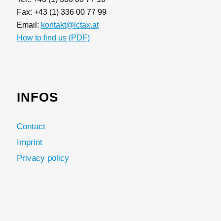
Fax: +43 (1) 336 00 77 99
Email:
kontakt@lctax.at
How to find us (PDF)
INFOS
Contact
Imprint
Privacy policy