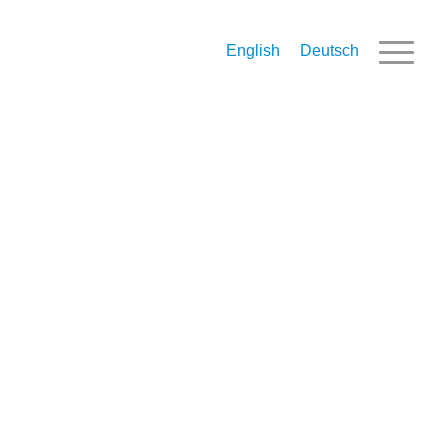
English
Deutsch